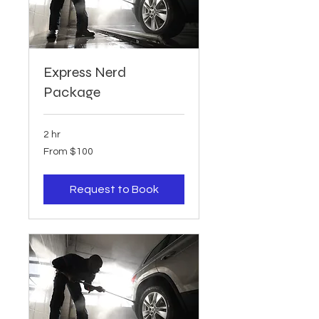
Express Nerd
Package
2 hr
From
From $100
100
US
dollars
Request to Book