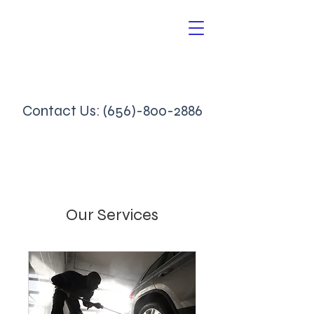
Contact Us:
(656)-800-2886
Our Services