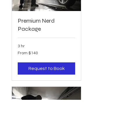
Premium Nerd
Package
3 hr
From
From $140
140
US
dollars
Request to Book